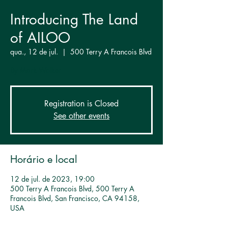
Introducing The Land
of AILOO
qua., 12 de jul.
  |  
500 Terry A Francois Blvd
By Mark Walker
Registration is Closed
See other events
Horário e local
12 de jul. de 2023, 19:00
500 Terry A Francois Blvd, 500 Terry A
Francois Blvd, San Francisco, CA 94158,
USA